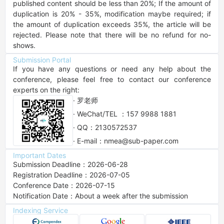
published content should be less than 20%; If the amount of 
duplication is 20% - 35%, modification maybe required; if 
the amount of duplication exceeds 35%, the article will be 
rejected. Please note that there will be no refund for no-
shows.
Submission Portal
If you have any questions or need any help about the 
conference, please feel free to contact our conference 
experts on the right:
· 罗老师
· WeChat/TEL ：157 9988 1881
· QQ：2130572537
· E-mail：nmea@sub-paper.com
Important Dates
Submission Deadline：2026-06-28
Registration Deadline：2026-07-05
Conference Date：2026-07-15
Notification Date：About a week after the submission
Indexing Service