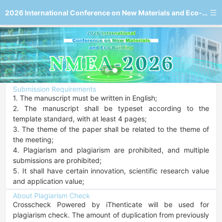
2026 International Conference on New Materials and Eco-Building
Submission Requirements
1. The manuscript must be written in English;

2. The manuscript shall be typeset according to the 
template standard, with at least 4 pages;

3. The theme of the paper shall be related to the theme of 
the meeting;

4. Plagiarism and plagiarism are prohibited, and multiple 
submissions are prohibited;

5. It shall have certain innovation, scientific research value 
and application value;
About Plagiarism Check
Crosscheck Powered by iThenticate will be used for 
plagiarism check. The amount of duplication from previously 